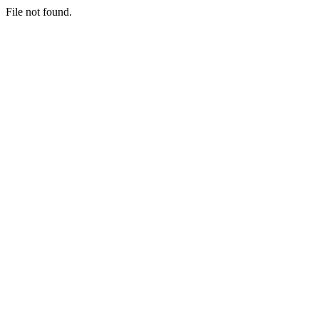
File not found.