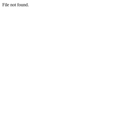
File not found.